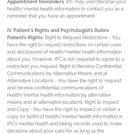
Appointment Reminders
: IPC may use/disclose your
health/mental health information to contact you as a
reminder that you have an appointment.
IV. Patient's Rights and Psychologist’s Duties
Patient’s Rights:
Right to Request Restrictions - You
have the right to request restrictions on certain uses
and disclosures of health/mental health information
about you. However, IPC is not required to agree to a
restriction you request. Right to Receive Confidential
Communications by Alternative Means and at
Alternative Locations - You have the right to request
and receive confidential communications of
health/mental health information by alternative
means and at alternative locations. Right to Inspect
and Copy - You have the right to inspect or obtain a
copy (or both) of health/mental health information in
IPC’s mental health and billing records used to make
decisions about your care for as long as the