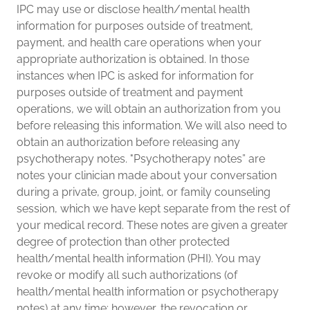
IPC may use or disclose health/mental health
information for purposes outside of treatment,
payment, and health care operations when your
appropriate authorization is obtained. In those
instances when IPC is asked for information for
purposes outside of treatment and payment
operations, we will obtain an authorization from you
before releasing this information. We will also need to
obtain an authorization before releasing any
psychotherapy notes. "Psychotherapy notes” are
notes your clinician made about your conversation
during a private, group, joint, or family counseling
session, which we have kept separate from the rest of
your medical record. These notes are given a greater
degree of protection than other protected
health/mental health information (PHI). You may
revoke or modify all such authorizations (of
health/mental health information or psychotherapy
notes) at any time; however, the revocation or