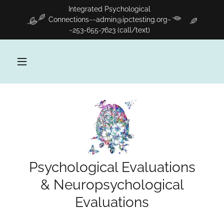
Integrated Psychological
Connections~~admin@ipctesting.org~
~253-655-7623 (call/text)
Psychological Evaluations
& Neuropsychological
Evaluations