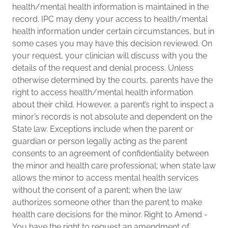
health/mental health information is maintained in the
record. IPC may deny your access to health/mental
health information under certain circumstances, but in
some cases you may have this decision reviewed. On
your request, your clinician will discuss with you the
details of the request and denial process. Unless
otherwise determined by the courts, parents have the
right to access health/mental health information
about their child. However, a parent’s right to inspect a
minor’s records is not absolute and dependent on the
State law. Exceptions include when the parent or
guardian or person legally acting as the parent
consents to an agreement of confidentiality between
the minor and health care professional; when state law
allows the minor to access mental health services
without the consent of a parent; when the law
authorizes someone other than the parent to make
health care decisions for the minor. Right to Amend -
You have the right to request an amendment of