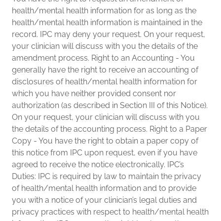
health/mental health information for as long as the
health/mental health information is maintained in the
record. IPC may deny your request. On your request,
your clinician will discuss with you the details of the
amendment process. Right to an Accounting - You
generally have the right to receive an accounting of
disclosures of health/mental health information for
which you have neither provided consent nor
authorization (as described in Section III of this Notice).
On your request, your clinician will discuss with you
the details of the accounting process. Right to a Paper
Copy - You have the right to obtain a paper copy of
this notice from IPC upon request, even if you have
agreed to receive the notice electronically. IPC’s
Duties: IPC is required by law to maintain the privacy
of health/mental health information and to provide
you with a notice of your clinician’s legal duties and
privacy practices with respect to health/mental health