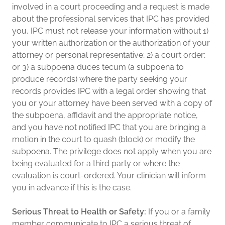
involved in a court proceeding and a request is made
about the professional services that IPC has provided
you, IPC must not release your information without 1)
your written authorization or the authorization of your
attorney or personal representative; 2) a court order;
or 3) a subpoena duces tecum (a subpoena to
produce records) where the party seeking your
records provides IPC with a legal order showing that
you or your attorney have been served with a copy of
the subpoena, affidavit and the appropriate notice,
and you have not notified IPC that you are bringing a
motion in the court to quash (block) or modify the
subpoena. The privilege does not apply when you are
being evaluated for a third party or where the
evaluation is court-ordered. Your clinician will inform
you in advance if this is the case.
Serious Threat to Health or Safety:
If you or a family
member communicate to IPC a serious threat of