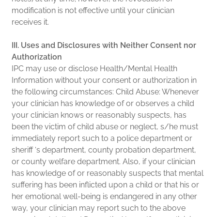
modification is not effective until your clinician
receives it.
III. Uses and Disclosures with Neither Consent nor
Authorization
IPC may use or disclose Health/Mental Health
Information without your consent or authorization in
the following circumstances: Child Abuse: Whenever
your clinician has knowledge of or observes a child
your clinician knows or reasonably suspects, has
been the victim of child abuse or neglect, s/he must
immediately report such to a police department or
sheriff ‘s department, county probation department,
or county welfare department. Also, if your clinician
has knowledge of or reasonably suspects that mental
suffering has been inflicted upon a child or that his or
her emotional well-being is endangered in any other
way, your clinician may report such to the above