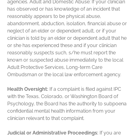
agencies. Adult and Domestic Abuse: If your clinician
has observed or has knowledge of an incident that
reasonably appears to be physical abuse,
abandonment, abduction, isolation, financial abuse or
neglect of an elder or dependent adult, or if your
clinician is told by an elder or dependent adult that he
or she has experienced these and if your clinician
reasonably suspects such, s/he must report the
known or suspected abuse immediately to the local
Adult Protective Services, Long-term Care
Ombudsman or the local law enforcement agency.
Health Oversight:
If a complaint is filed against IPC
with the Texas, Colorado, or Washington Board of
Psychology, the Board has the authority to subpoena
confidential mental health information from your
clinician relevant to that complaint.
Judicial or Administrative Proceedings:
If you are