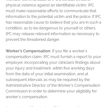
physical violence against an identifiable victim, IPC
must make reasonable efforts to communicate that
information to the potential victim and the police. If IPC
has reasonable cause to believe that you are in such a
condition, as to be dangerous to yourself or others,
IPC may release relevant information as necessary to
prevent the threatened danger.
Worker's Compensation:
If you file a worker's
compensation claim, IPC must furnish a report to your
employer, incorporating your clinician’s findings about
your injury and treatment, within five working days
from the date of your initial examination, and at
subsequent intervals as may be required by the
Administrative Director of the Worker's Compensation
Commission in order to determine your eligibility for
worker's compensation.