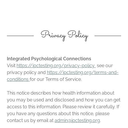
Privacy Policy
Integrated Psychological Connections
Visit
https://ipctesting.org/privacy-policy
see our
privacy policy and
https://ipctesting.org/terms-and-
conditions
for our Terms of Service.
This notice describes how health information about
you may be used and disclosed and how you can get
access to this information. Please review it carefully. If
you have any questions about this notice, please
contact us by email at
admin@ipctesting.org
.