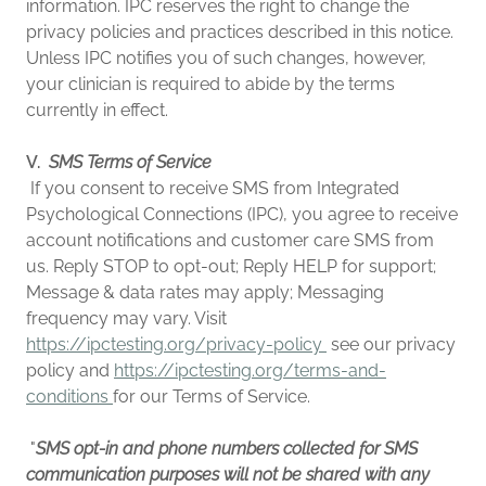
information. IPC reserves the right to change the
privacy policies and practices described in this notice.
Unless IPC notifies you of such changes, however,
your clinician is required to abide by the terms
currently in effect.
V.
SMS Terms of Service
If you consent to receive SMS from Integrated
Psychological Connections (IPC), you agree to receive
account notifications and customer care SMS from
us. Reply STOP to opt-out; Reply HELP for support;
Message & data rates may apply; Messaging
frequency may vary. Visit
https://ipctesting.org/privacy-policy
see our privacy
policy and
https://ipctesting.org/terms-and-
conditions
for our Terms of Service.
"
SMS opt-in and phone numbers collected for SMS
communication purposes will not be shared with any