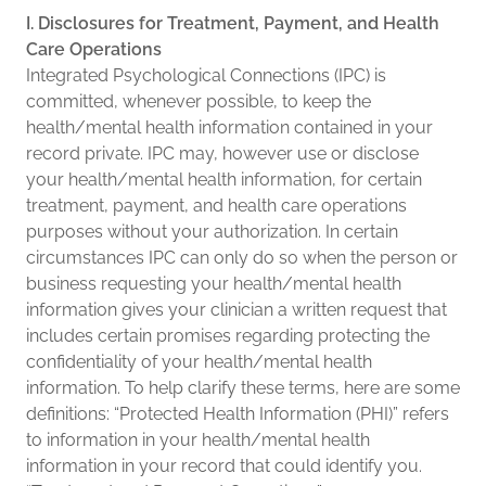
I. Disclosures for Treatment, Payment, and Health
Care Operations
Integrated Psychological Connections (IPC) is
committed, whenever possible, to keep the
health/mental health information contained in your
record private. IPC may, however use or disclose
your health/mental health information, for certain
treatment, payment, and health care operations
purposes without your authorization. In certain
circumstances IPC can only do so when the person or
business requesting your health/mental health
information gives your clinician a written request that
includes certain promises regarding protecting the
confidentiality of your health/mental health
information. To help clarify these terms, here are some
definitions: “Protected Health Information (PHI)” refers
to information in your health/mental health
information in your record that could identify you.