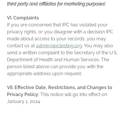
third party and affiliates for marketing purposes
".
VI. Complaints
If you are concerned that IPC has violated your
privacy rights, or you disagree with a decision IPC
made about access to your records, you may
contact us at
admin@ipctesting.org
. You may also
send a written complaint to the Secretary of the U.S.
Department of Health and Human Services. The
person listed above can provide you with the
appropriate address upon request.
VII. Effective Date, Restrictions, and Changes to
Privacy Policy:
This notice will go into effect on
January 1, 2024