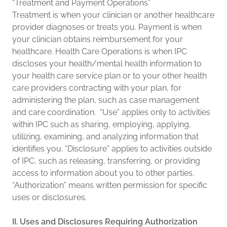
“Treatment and Payment Operations”
Treatment is when your clinician or another healthcare
provider diagnoses or treats you. Payment is when
your clinician obtains reimbursement for your
healthcare. Health Care Operations is when IPC
discloses your health/mental health information to
your health care service plan or to your other health
care providers contracting with your plan, for
administering the plan, such as case management
and care coordination. “Use” applies only to activities
within IPC such as sharing, employing, applying,
utilizing, examining, and analyzing information that
identifies you. “Disclosure” applies to activities outside
of IPC, such as releasing, transferring, or providing
access to information about you to other parties.
“Authorization” means written permission for specific
uses or disclosures.
II. Uses and Disclosures Requiring Authorization