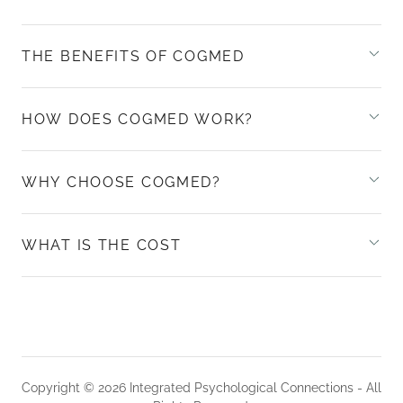
THE BENEFITS OF COGMED
HOW DOES COGMED WORK?
WHY CHOOSE COGMED?
WHAT IS THE COST
Copyright © 2026 Integrated Psychological Connections - All