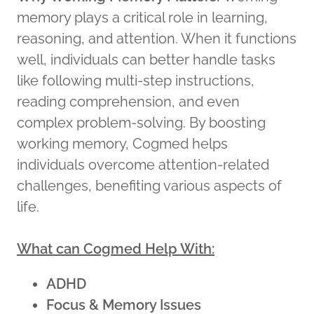
memory plays a critical role in learning,
reasoning, and attention. When it functions
well, individuals can better handle tasks
like following multi-step instructions,
reading comprehension, and even
complex problem-solving. By boosting
working memory, Cogmed helps
individuals overcome attention-related
challenges, benefiting various aspects of
life.
What can Cogmed Help With:
ADHD
Focus & Memory Issues