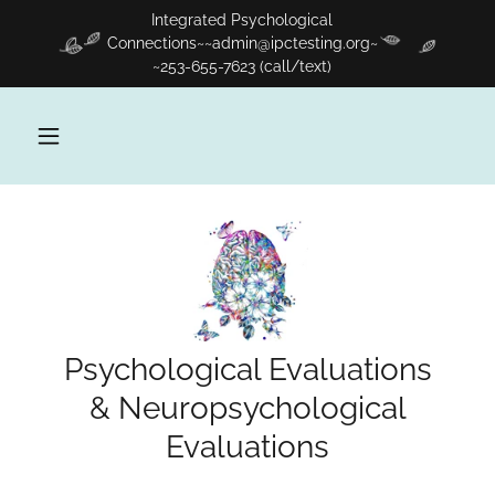
Integrated Psychological
Connections~~admin@ipctesting.org~
~253-655-7623 (call/text)
Psychological Evaluations
& Neuropsychological
Evaluations