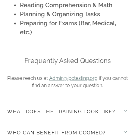
Reading Comprehension & Math
Planning & Organizing Tasks
Preparing for Exams (Bar, Medical,
etc.)
Frequently Asked Questions
Please reach us at
Admin@ipctesting.org
if you cannot
find an answer to your question.
WHAT DOES THE TRAINING LOOK LIKE?
WHO CAN BENEFIT FROM COGMED?