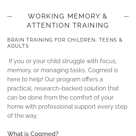
WORKING MEMORY &
ATTENTION TRAINING
BRAIN TRAINING FOR CHILDREN, TEENS &
ADULTS
If you or your child struggle with focus,
memory, or managing tasks, Cogmed is
here to help! Our program offers a
practical, research-backed solution that
can be done from the comfort of your
home with professional support every step
of the way.
What is Cogmed?