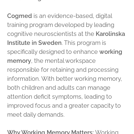
Cogmed
is an evidence-based, digital
training program developed by leading
cognitive neuroscientists at the
Karolinska
Institute in Sweden
. This program is
specifically designed to enhance
working
memory
, the mental workspace
responsible for retaining and processing
information. With better working memory,
both children and adults can manage
attention deficit symptoms, leading to
improved focus and a greater capacity to
meet daily demands.
Why Working Memory Matters:
Working